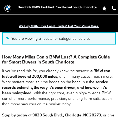
Blog
Skip to main content
Hendrick BMW Certified Pre-Owned South Charlotte
We Pay MORE For Local Trades! Get Your Value Here.
You are viewing all posts for categories: service
How Many Miles Can a BMW Last? A Complete Guide
for Smart Buyers in South Charlotte
If you've read this far, you already know the answer:
a BMW can
last well beyond 200,000 miles
, and in many cases, much more.
What matters most isn’t the badge on the hood, but the
service
records behind it, the way it's been driven, and how well it’s
been maintained
. With the right care, even a high-mileage BMW
can offer more performance, precision, and long-term satisfaction
than many new cars on the market today.
Stop by today
at
9029 South Blvd., Charlotte, NC 28273
, or give