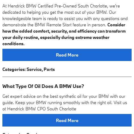
At Hendrick BMW Certified Pre-Owned South Charlotte, we're
dedicated to helping you get the most out of your BMW. Our
knowledgeable team is ready to assist you with any questions and
demonstrate the BMW Remote Start feature in person.
Consider
how the added comfort, security, and efficiency can transform
your daily routine, especially during extreme weather
conditions.
Read More
Categories
:
Service
,
Parts
What Type Of Oil Does A BMW Use?
Get expert advice on the best synthetic oil for your BMW with our
guide. Keep your BMW running smoothly with the right oil. Visit us
at Hendrick BMW CPO South Charlotte
Read More