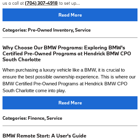
us a call at
(704) 307-4918
to set up…
Read More
Categories
:
Pre-Owned Inventory
,
Service
Why Choose Our BMW Programs: Exploring BMW's
Certified Pre-Owned Programs at Hendrick BMW CPO
South Charlotte
When purchasing a luxury vehicle like a BMW, it is crucial to
ensure the best possible ownership experience. This is where our
BMW Certified Pre-Owned Programs at Hendrick BMW CPO
South Charlotte come into play.
Read More
Categories
:
Finance
,
Service
BMW Remote Start: A User's Guide