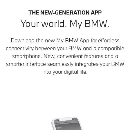
THE NEW-GENERATION APP
Your world. My BMW.
Download the new My BMW App for effortless
connectivity between your BMW and a compatible
smartphone. New, convenient features and a
smarter interface seamlessly integrates your BMW
into your digital life.