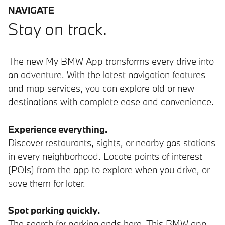
NAVIGATE
Stay on track.
The new My BMW App transforms every drive into
an adventure. With the latest navigation features
and map services, you can explore old or new
destinations with complete ease and convenience.
Experience everything.
Discover restaurants, sights, or nearby gas stations
in every neighborhood. Locate points of interest
(POIs) from the app to explore when you drive, or
save them for later.
Spot parking quickly.
The search for parking ends here. This BMW app