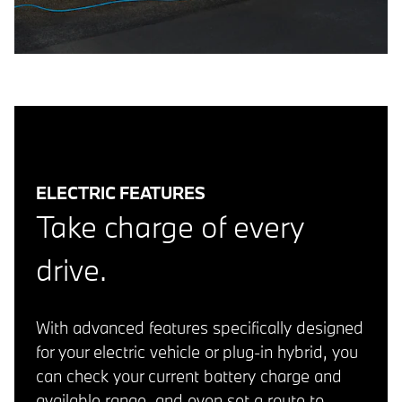
ELECTRIC FEATURES
Take charge of every
drive.
With advanced features specifically designed
for your electric vehicle or plug-in hybrid, you
can check your current battery charge and
available range, and even set a route to