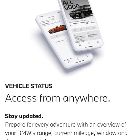
VEHICLE STATUS
Access from anywhere.
Stay updated.
Prepare for every adventure with an overview of
your BMW's range, current mileage, window and