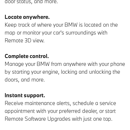
door status, and more.
Locate anywhere.
Keep track of where your BMW is located on the
map or monitor your car's surroundings with
Remote 3D view.
Complete control.
Manage your BMW from anywhere with your phone
by starting your engine, locking and unlocking the
doors, and more.
Instant support.
Receive maintenance alerts, schedule a service
appointment with your preferred dealer, or start
Remote Software Upgrades with just one tap.