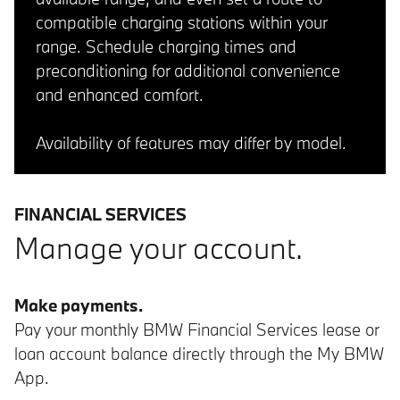
compatible charging stations within your
range. Schedule charging times and
preconditioning for additional convenience
and enhanced comfort.
Availability of features may differ by model.
FINANCIAL SERVICES
Manage your account.
Make payments.
Pay your monthly BMW Financial Services lease or
loan account balance directly through the My BMW
App.