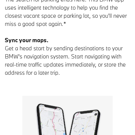
uses intelligent technology to help you find the
closest vacant space or parking lot, so you'll never
miss a good spot again.*
Sync your maps.
Get a head start by sending destinations to your
BMW's navigation system. Start navigating with
real-time traffic updates immediately, or store the
address for a later trip.