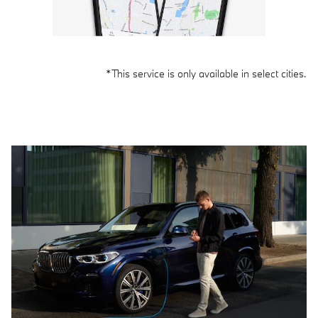
*This service is only available in select cities.