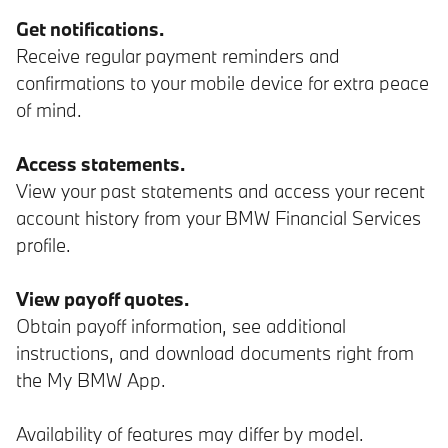
Get notifications.
Receive regular payment reminders and
confirmations to your mobile device for extra peace
of mind.
Access statements.
View your past statements and access your recent
account history from your BMW Financial Services
profile.
View payoff quotes.
Obtain payoff information, see additional
instructions, and download documents right from
the My BMW App.
Availability of features may differ by model.