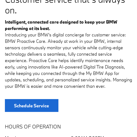
on.
Intelligent, connected care designed to keep your BMW
performing at its best.
Introducing your BMW's digital concierge for customer service:
BMW Proactive Care. Already at work in your BMW, internal
sensors continuously monitor your vehicle while cutting-edge
technology delivers a seamless, fully connected service
experience. Proactive Care helps identify maintenance needs
early, using innovations like AI-powered Digital Tire Diagnosis,
while keeping you connected through the My BMW App for
updates, scheduling, and personalized service insights. Managing
your BMW is easier and more convenient than ever.
Schedule Service
HOURS OF OPERATION