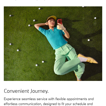
Convenient Journey.
Experience seamless service with flexible appointments and
effortless communication, designed to fit your schedule and