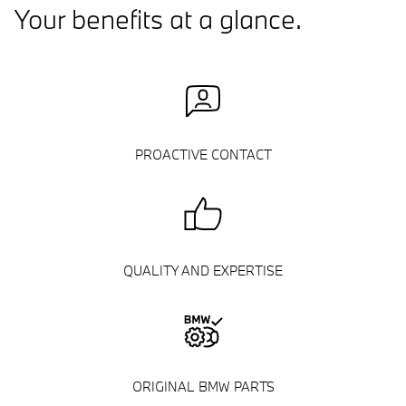
Your benefits at a glance.
PROACTIVE CONTACT
QUALITY AND EXPERTISE
ORIGINAL BMW PARTS