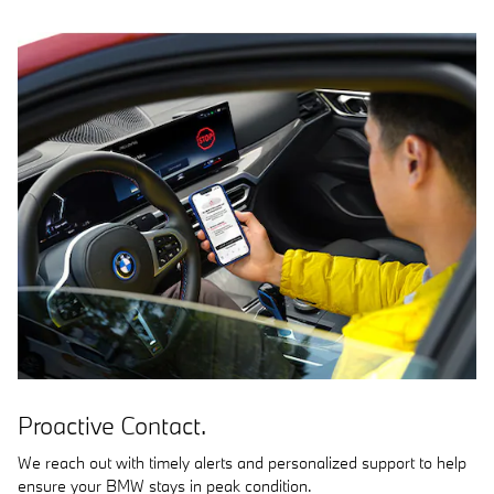
Proactive Contact.
We reach out with timely alerts and personalized support to help
ensure your BMW stays in peak condition.