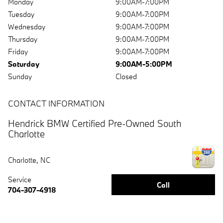
Monday
9:00AM-7:00PM
Tuesday
9:00AM-7:00PM
Wednesday
9:00AM-7:00PM
Thursday
9:00AM-7:00PM
Friday
9:00AM-7:00PM
Saturday
9:00AM-5:00PM
Sunday
Closed
CONTACT INFORMATION
Hendrick BMW Certified Pre-Owned South
Charlotte
Charlotte
,
NC
Service
Call
704-307-4918