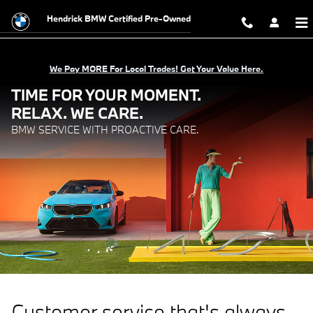
BMW Service with Proactive Care.
Skip to main content
Hendrick BMW Certified Pre-Owned
We Pay MORE For Local Trades! Get Your Value Here.
TIME FOR YOUR MOMENT.
RELAX. WE CARE.
BMW SERVICE WITH PROACTIVE CARE.
Customer service that's always