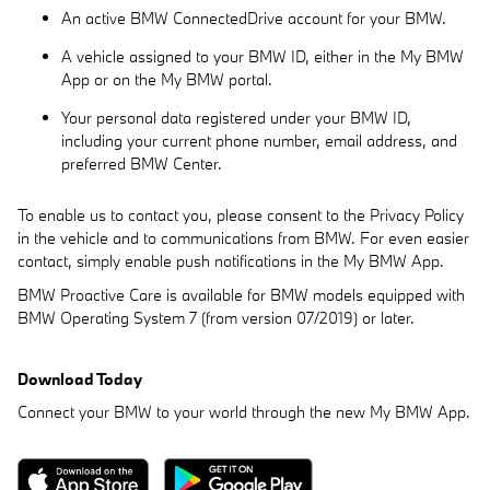
An active BMW ConnectedDrive account for your BMW.
A vehicle assigned to your BMW ID, either in the My BMW
App or on the My BMW portal.
Your personal data registered under your BMW ID,
including your current phone number, email address, and
preferred BMW Center.
To enable us to contact you, please consent to the Privacy Policy
in the vehicle and to communications from BMW. For even easier
contact, simply enable push notifications in the My BMW App.
BMW Proactive Care is available for BMW models equipped with
BMW Operating System 7 (from version 07/2019) or later.
Download Today
Connect your BMW to your world through the new My BMW App.