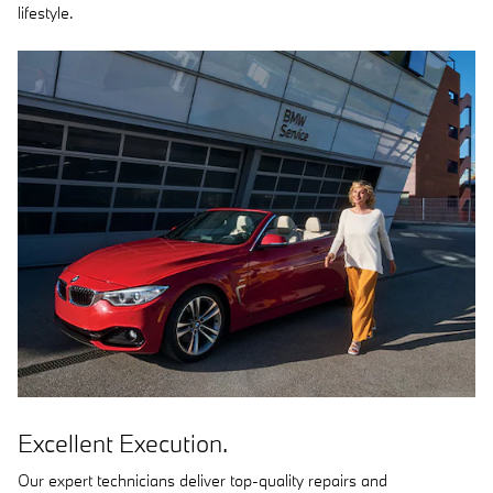
lifestyle.
Excellent Execution.
Our expert technicians deliver top-quality repairs and