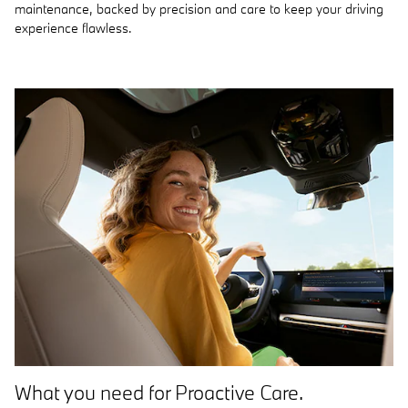
maintenance, backed by precision and care to keep your driving
experience flawless.
What you need for Proactive Care.