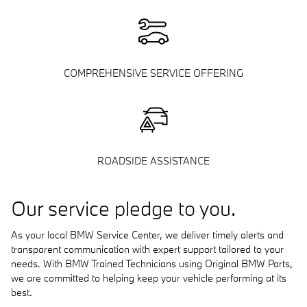
COMPREHENSIVE SERVICE OFFERING
ROADSIDE ASSISTANCE
Our service pledge to you.
As your local BMW Service Center, we deliver timely alerts and
transparent communication with expert support tailored to your
needs. With BMW Trained Technicians using Original BMW Parts,
we are committed to helping keep your vehicle performing at its
best.