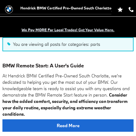
Blog
Skip to main content
Hendrick BMW Certified Pre-Owned South Charlotte
We Pay MORE For Local Trades! Get Your Value Here.
You are viewing all posts for categories: parts
BMW Remote Start: A User's Guide
At Hendrick BMW Certified Pre-Owned South Charlotte, we're
dedicated to helping you get the most out of your BMW. Our
knowledgeable team is ready to assist you with any questions and
demonstrate the BMW Remote Start feature in person.
Consider
how the added comfort, security, and efficiency can transform
your daily routine, especially during extreme weather
conditions.
Read More