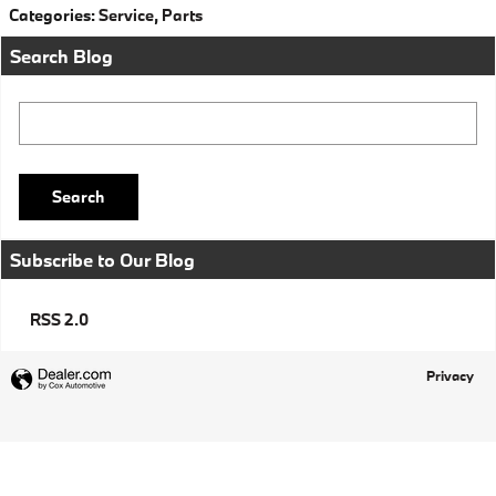
Categories
:
Service
,
Parts
Search Blog
Search Blog
Search
Subscribe to Our Blog
RSS 2.0
Privacy