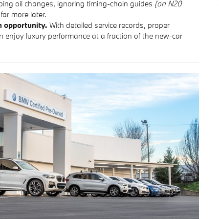
ing oil changes, ignoring timing-chain guides
(on N20
far more later.
n opportunity.
With detailed service records, proper
n enjoy luxury performance at a fraction of the new-car