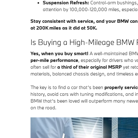
Suspension Refresh:
Control-arm bushings, 
attention by 100,000-120,000 miles, especial
Stay consistent with service, and your BMW can d
at 200K miles as it did at 50K.
Is Buying a High-Mileage BMW R
Yes, when you buy smart!
A well-maintained BMW 
per-mile performance
, especially for drivers who
often sell for
a third of their original MSRP
yet reta
materials, balanced chassis design, and timeless e
The key is to find a car that’s been
properly servi
history, avoid cars with tuning modifications, and in
BMW that’s been loved will outperform many newer
on the road.