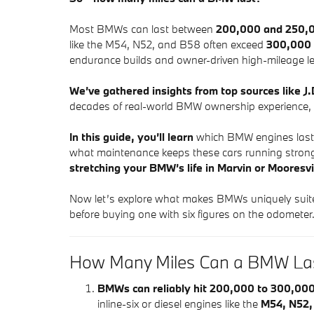
Most BMWs can last between
200,000 and 250,0
like the M54, N52, and B58 often exceed
300,000 
endurance builds and owner-driven high-mileage l
We’ve gathered insights from top sources like 
decades of real-world BMW ownership experience, t
In this guide, you’ll learn
which BMW engines last t
what maintenance keeps these cars running stron
stretching your BMW’s life in Marvin or Mooresvi
Now let’s explore what makes BMWs uniquely suit
before buying one with six figures on the odometer
How Many Miles Can a BMW La
BMWs can reliably hit 200,000 to 300,000
inline-six or diesel engines like the
M54, N52,