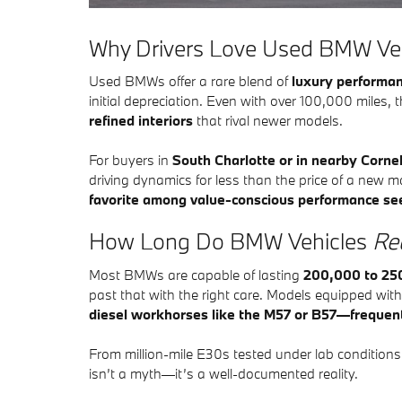
​Why Drivers Love Used BMW Ve
Used BMWs offer a rare blend of
luxury performan
initial depreciation. Even with over 100,000 miles, 
refined interiors
that rival newer models.
For buyers in
South Charlotte or in nearby Corne
driving dynamics for less than the price of a new 
favorite among value-conscious performance se
How Long Do BMW Vehicles
Rea
Most BMWs are capable of lasting
200,000 to 25
past that with the right care. Models equipped wit
diesel workhorses like the M57 or B57—frequen
From million-mile E30s tested under lab condition
isn’t a myth—it’s a well-documented reality.