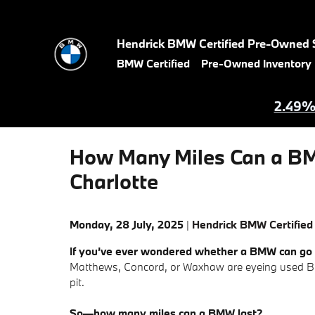
Skip to main content
Hendrick BMW Certified Pre-Owned 
BMW Certified
Pre-Owned Inventory
2.49% 
How Many Miles Can a BM
Charlotte
Monday, 28 July, 2025
Hendrick BMW Certified
If you’ve ever wondered whether a BMW can go t
Matthews, Concord, or Waxhaw are eyeing used BM
pit.
So—how many miles can a BMW last?