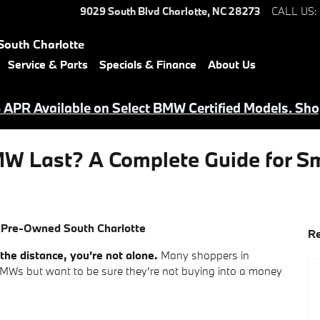
9029 South Blvd
Charlotte
,
NC
28273
CALL US
:
South Charlotte
Service & Parts
Specials & Finance
About Us
APR Available on Select BMW Certified Models. Sho
W Last? A Complete Guide for Sm
 Pre-Owned South Charlotte
Re
he distance, you’re not alone.
Many shoppers in
Ws but want to be sure they’re not buying into a money