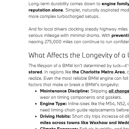
Long-term durability comes down to
engine famil
reputation alone
. Simpler, naturally aspirated mod
more complex turbocharged setups.
And for local drivers clocking steady highway miles
serious mileage with minimal drama. With
prevent
nearing 275,000 miles can continue to run confide
What Affects the Longevity of
The lifespan of a BMW isn’t determined by luck—i
stored
. In regions like
the Charlotte Metro Area
, 
realize. Even the most reliable BMW engine can fall s
factors that make or break a BMW’s longevity:
Maintenance Discipline:
Skipping
oil chang
wear on timing components and gaskets.
Engine Type:
Inline-sixes like the M54, N52,
need timing-chain guide replacements before 
Driving Habits:
Short city trips increase oil 
miles across towns like Waxhaw and Wed
Climate Exposure:
Salt air, humidity, and fr