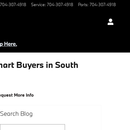
704-307-4918
Service
:
704-307-4918
Parts
:
704-307-4918
p Here.
art Buyers in South
quest More Info
Search Blog
Search Blog