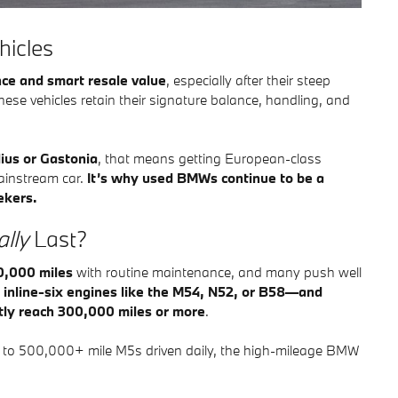
hicles
ce and smart resale value
, especially after their steep
these vehicles retain their signature balance, handling, and
lius or Gastonia
, that means getting European-class
mainstream car.
It’s why used BMWs continue to be a
ekers.
lly
Last?
0,000 miles
with routine maintenance, and many push well
h
inline-six engines like the M54, N52, or B58—and
tly reach 300,000 miles or more
.
s to 500,000+ mile M5s driven daily, the high-mileage BMW