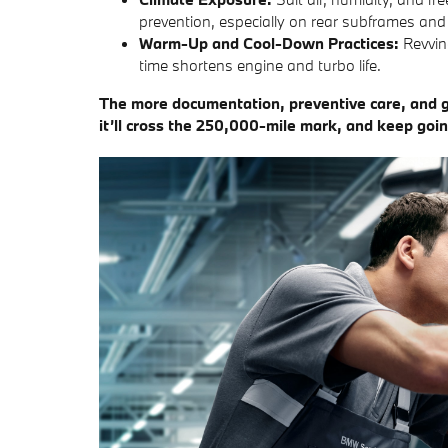
prevention, especially on rear subframes and
Warm-Up and Cool-Down Practices:
Revvin
time shortens engine and turbo life.
The more documentation, preventive care, and g
it’ll cross the 250,000-mile mark, and keep goin