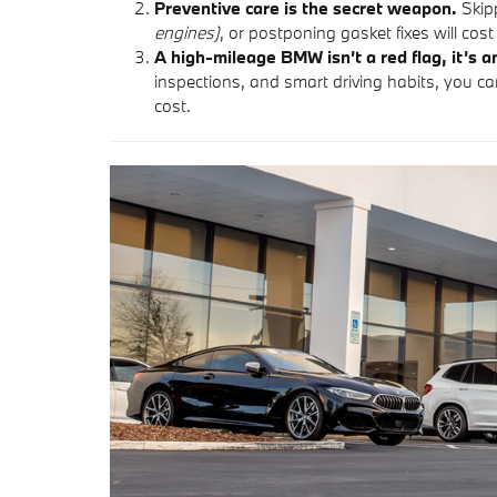
Preventive care is the secret weapon.
Skipp
engines)
, or postponing gasket fixes will cost 
A high-mileage BMW isn’t a red flag, it’s a
inspections, and smart driving habits, you ca
cost.