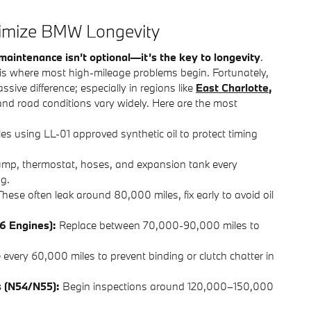
ximize BMW Longevity
maintenance isn’t optional—it’s the key to longevity
.
ar is where most high-mileage problems begin. Fortunately,
ve difference; especially in regions like
East Charlotte
,
nd road conditions vary widely. Here are the most
s using LL-01 approved synthetic oil to protect timing
mp, thermostat, hoses, and expansion tank every
g.
hese often leak around 80,000 miles, fix early to avoid oil
6 Engines):
Replace between 70,000-90,000 miles to
 every 60,000 miles to prevent binding or clutch chatter in
s (N54/N55):
Begin inspections around 120,000–150,000