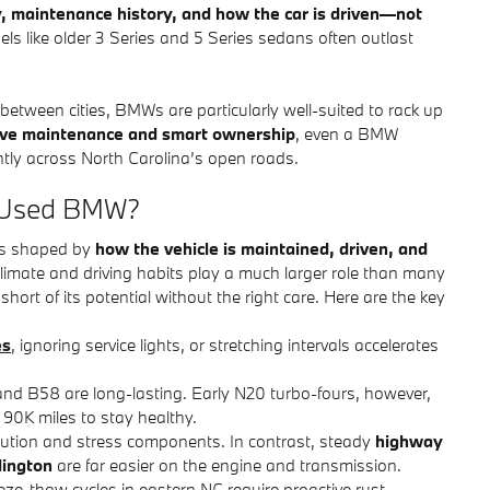
y, maintenance history, and how the car is driven—not
els like older 3 Series and 5 Series sedans often outlast
 between cities, BMWs are particularly well-suited to rack up
ive maintenance and smart ownership
, even a BMW
ntly across North Carolina’s open roads.
 a Used BMW?
t’s shaped by
how the vehicle is maintained, driven, and
climate and driving habits play a much larger role than many
hort of its potential without the right care. Here are the key
es
, ignoring service lights, or stretching intervals accelerates
 and B58 are long-lasting. Early N20 turbo-fours, however,
90K miles to stay healthy.
dilution and stress components. In contrast, steady
highway
dington
are far easier on the engine and transmission.
eeze-thaw cycles in eastern NC require proactive rust