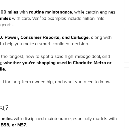
00 miles
with
routine maintenance
, while certain engines
miles
with care. Verified examples include million-mile
egends.
J.D. Power, Consumer Reports, and CarEdge
, along with
o help you make a smart, confident decision.
he longest, how to spot a solid high-mileage deal, and
g;
whether you’re shopping used in Charlotte Metro or
lle.
ed for long-term ownership, and what you need to know
.
st?
 miles
with disciplined maintenance, especially models with
 B58, or M57
.