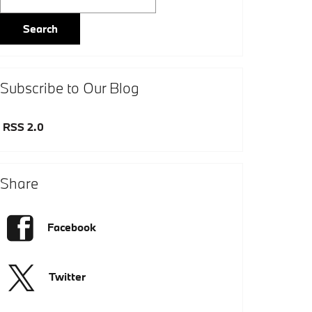
Search
Subscribe to Our Blog
RSS 2.0
Share
Facebook
Twitter