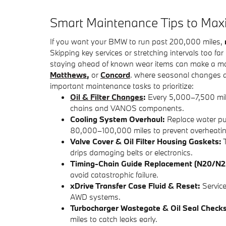
​Smart Maintenance Tips to Ma
If you want your BMW to run past 200,000 miles,
Skipping key services or stretching intervals too f
staying ahead of known wear items can make a massi
Matthews
,
or
Concord
. where seasonal changes a
important maintenance tasks to prioritize:
Oil & Filter Changes
:
Every 5,000–7,500 mile
chains and VANOS components.
Cooling System Overhaul:
Replace water pu
80,000–100,000 miles to prevent overheatin
Valve Cover & Oil Filter Housing Gaskets:
T
drips damaging belts or electronics.
Timing-Chain Guide Replacement (N20/N2
avoid catastrophic failure.
xDrive Transfer Case Fluid & Reset:
Service
AWD systems.
Turbocharger Wastegate & Oil Seal Check
miles to catch leaks early.