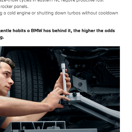
 rocker panels.
g a cold engine or shutting down turbos without cooldown
entle habits a BMW has behind it, the higher the odds
g.