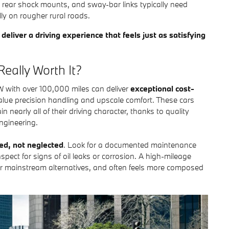
rear shock mounts, and sway-bar links typically need
ly on rougher rural roads.
eliver a driving experience that feels just as satisfying
eally Worth It?
with over 100,000 miles can deliver
exceptional cost-
 value precision handling and upscale comfort. These cars
in nearly all of their driving character, thanks to quality
ngineering.
ced, not neglected
. Look for a documented maintenance
spect for signs of oil leaks or corrosion. A high-mileage
 mainstream alternatives, and often feels more composed