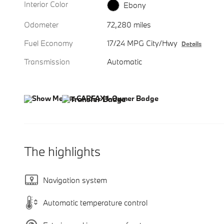
Interior Color
Ebony
Odometer
72,280 miles
Fuel Economy
17/24 MPG City/Hwy
Details
Transmission
Automatic
The highlights
Navigation system
Automatic temperature control