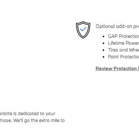
Optional add-on pr
GAP Protectio
Lifetime Power
Tires and Whe
Paint Protecti
Review Protection 
otte is dedicated to your
hase. We'll go the extra mile to