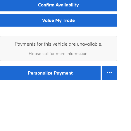
Confirm Availability
Value My Trade
Payments for this vehicle are unavailable.
Please call for more information.
Personalize Payment