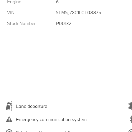
Engine
6
VIN
5LM5J7XC1LGL08875
Stock Number
P00132
Lane departure
Emergency communication system