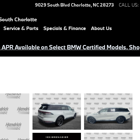
9029 South Blvd
Charlotte
,
NC
28273
CALL US
:
South Charlotte
Service & Parts
Specials & Finance
About Us
APR Available on Select BMW Certified Models. Sho