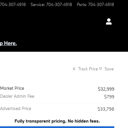
704-307-4918
Service
:
704-307-4918
Parts
:
704-307-4918
p Here.
Track Price
Save
Market Price
$32,999
Dealer Admin Fee
$799
Advertised Price
$33,798
Fully transparent pricing. No hidden fees.