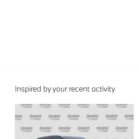
Inspired by your recent activity