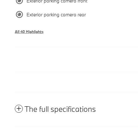
Exterior parking camera front
Exterior parking camera rear
All 40 Highlights
The full specifications