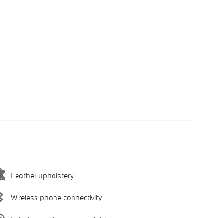
Leather upholstery
Wireless phone connectivity