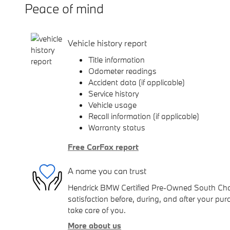
Peace of mind
Vehicle history report
Title information
Odometer readings
Accident data (if applicable)
Service history
Vehicle usage
Recall information (if applicable)
Warranty status
Free CarFax report
A name you can trust
Hendrick BMW Certified Pre-Owned South Charl
satisfaction before, during, and after your purc
take care of you.
More about us