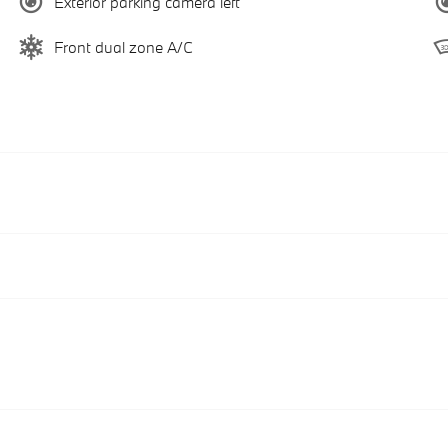
Exterior parking camera left
Front dual zone A/C