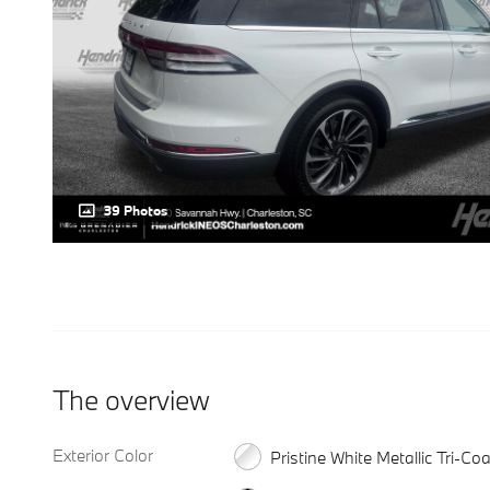
39 Photos
The overview
Exterior Color
Pristine White Metallic Tri-Coa