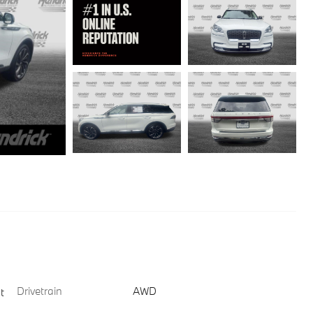
Drivetrain
AWD
t