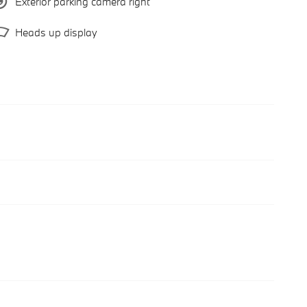
Exterior parking camera right
Heads up display