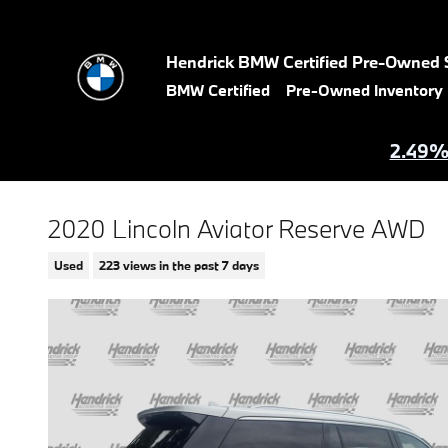
Skip to main content
Hendrick BMW Certified Pre-Owned 
BMW Certified
Pre-Owned Inventory
2.49% 
2020 Lincoln Aviator Reserve AWD
Used
223 views in the past 7 days