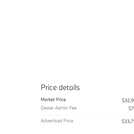
Price details
Market Price
$32,
Dealer Admin Fee
$7
Advertised Price
$33,