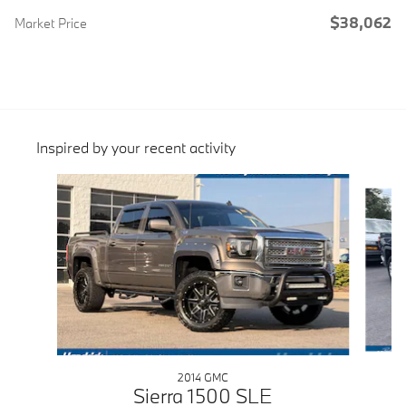
$38,062
Market Price
Inspired by your recent activity
Slide 1 of 5
2014 GMC
Sierra 1500 SLE