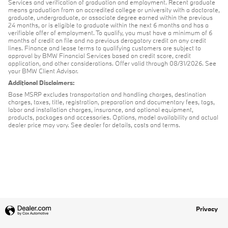
Services and verification of graduation and employment. Recent graduate
means graduation from an accredited college or university with a doctorate,
graduate, undergraduate, or associate degree earned within the previous
24 months, or is eligible to graduate within the next 6 months and has a
verifiable offer of employment. To qualify, you must have a minimum of 6
months of credit on file and no previous derogatory credit on any credit
lines. Finance and lease terms to qualifying customers are subject to
approval by BMW Financial Services based on credit score, credit
application, and other considerations. Offer valid through 08/31/2026. See
your BMW Client Advisor.
Additional Disclaimers:
Base MSRP excludes transportation and handling charges, destination
charges, taxes, title, registration, preparation and documentary fees, tags,
labor and installation charges, insurance, and optional equipment,
products, packages and accessories. Options, model availability and actual
dealer price may vary. See dealer for details, costs and terms.
Privacy