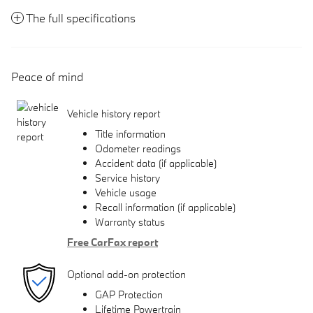
The full specifications
Peace of mind
Vehicle history report
Title information
Odometer readings
Accident data (if applicable)
Service history
Vehicle usage
Recall information (if applicable)
Warranty status
Free CarFax report
Optional add-on protection
GAP Protection
Lifetime Powertrain