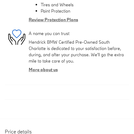
Tires and Wheels
Paint Protection
Review Protection Plans
A name you can trust
Hendrick BMW Certified Pre-Owned South
Charlotte is dedicated to your satisfaction before,
during, and after your purchase. We'll go the extra
mile to take care of you.
More about us
Price details