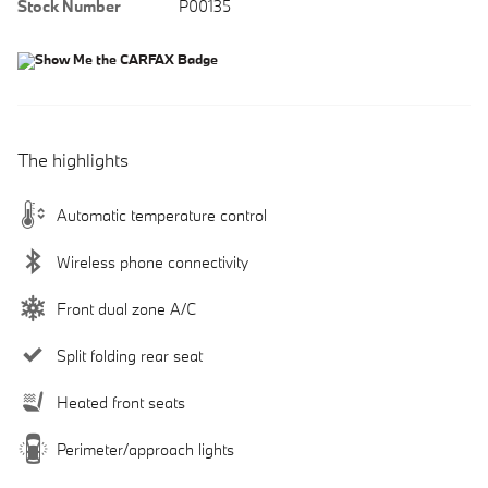
Stock Number
P00135
The highlights
Automatic temperature control
Wireless phone connectivity
Front dual zone A/C
Split folding rear seat
Heated front seats
Perimeter/approach lights