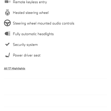
Remote keyless entry
Heated steering wheel
Steering wheel mounted audio controls
Fully automatic headlights
Security system
Power driver seat
All 17 Highlights