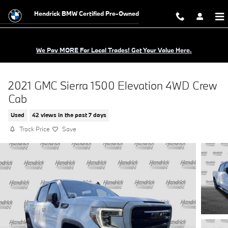
Skip to main content
Hendrick BMW Certified Pre-Owned
We Pay MORE For Local Trades! Get Your Value Here.
2021 GMC Sierra 1500 Elevation 4WD Crew
Cab
Used
42 views in the past 7 days
Track Price
Save