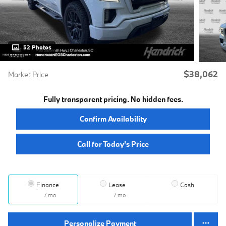
52 Photos
$38,062
Market Price
Fully transparent pricing. No hidden fees.
Confirm Availability
Call for Today’s Price
Finance
Lease
Cash
/ mo
/ mo
Personalize Payment