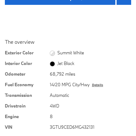
The overview
Exterior Color
Summit White
Interior Color
Jet Black
Odometer
68,792 miles
Fuel Economy
14/20 MPG City/Hwy
Details
Transmission
Automatic
Drivetrain
4WD
Engine
8
VIN
3GTU9CED6MG432131