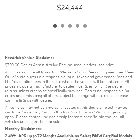
$24,444
Hendrick Vehicle Disclaimer
$799.00 Dealer Administrative Fee included in advertised price.
All prices exclude all taxes, tag, title, registration fees and government fees.
Out of state buyers are responsible for all taxes and government fees and
title/registration fees in the state where the vehicle will be registered. All
prices include all manufacturer to dealer incentives, which the dealer
retains unless otherwise specifically provided. Dealer not responsible for
errors and omissions; all offers subject to change without notice; please
confirm listings with dealer.
All vehicles may not be physically located at this dealership but may be
available for delivery through this location. Transportation charges may
apply. Please contact the dealership for more specific information. All
vehicles are subject to prior sale.
Monthly Disclaimers:
2.49% APR up to 72 Months Available on Select BMW Certified Models