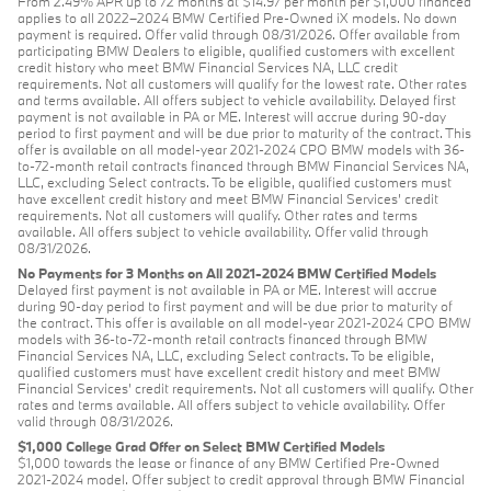
From 2.49% APR up to 72 months at $14.97 per month per $1,000 financed
applies to all 2022–2024 BMW Certified Pre-Owned iX models. No down
payment is required. Offer valid through 08/31/2026. Offer available from
participating BMW Dealers to eligible, qualified customers with excellent
credit history who meet BMW Financial Services NA, LLC credit
requirements. Not all customers will qualify for the lowest rate. Other rates
and terms available. All offers subject to vehicle availability. Delayed first
payment is not available in PA or ME. Interest will accrue during 90-day
period to first payment and will be due prior to maturity of the contract. This
offer is available on all model-year 2021-2024 CPO BMW models with 36-
to-72-month retail contracts financed through BMW Financial Services NA,
LLC, excluding Select contracts. To be eligible, qualified customers must
have excellent credit history and meet BMW Financial Services’ credit
requirements. Not all customers will qualify. Other rates and terms
available. All offers subject to vehicle availability. Offer valid through
08/31/2026.
No Payments for 3 Months on All 2021-2024 BMW Certified Models
Delayed first payment is not available in PA or ME. Interest will accrue
during 90-day period to first payment and will be due prior to maturity of
the contract. This offer is available on all model-year 2021-2024 CPO BMW
models with 36-to-72-month retail contracts financed through BMW
Financial Services NA, LLC, excluding Select contracts. To be eligible,
qualified customers must have excellent credit history and meet BMW
Financial Services’ credit requirements. Not all customers will qualify. Other
rates and terms available. All offers subject to vehicle availability. Offer
valid through 08/31/2026.
$1,000 College Grad Offer on Select BMW Certified Models
$1,000 towards the lease or finance of any BMW Certified Pre-Owned
2021-2024 model. Offer subject to credit approval through BMW Financial