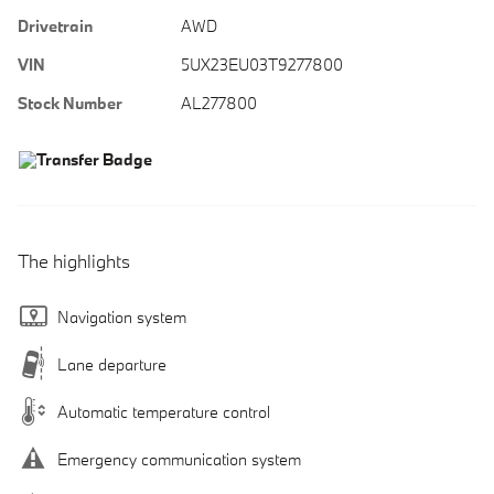
Drivetrain
AWD
VIN
5UX23EU03T9277800
Stock Number
AL277800
The highlights
Navigation system
Lane departure
Automatic temperature control
Emergency communication system