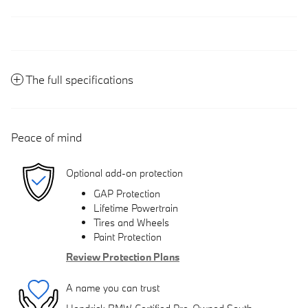
The full specifications
Peace of mind
Optional add-on protection
GAP Protection
Lifetime Powertrain
Tires and Wheels
Paint Protection
Review Protection Plans
A name you can trust