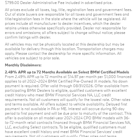
$799.00 Dealer Administrative Fee included in advertised price.
All prices exclude all taxes, tag, title, registration fees and government fees.
Out of state buyers are responsible for all taxes and government fees and
title/registration fees in the state where the vehicle will be registered. All
prices include all manufacturer to dealer incentives, which the dealer
retains unless otherwise specifically provided. Dealer not responsible for
errors and omissions; all offers subject to change without notice; please
confirm listings with dealer.
All vehicles may not be physically located at this dealership but may be
available for delivery through this location. Transportation charges may
apply. Please contact the dealership for more specific information. All
vehicles are subject to prior sale.
Monthly Disclaimers:
2.49% APR up to 72 Months Available on Select BMW Certified Models
From 2.49% APR up to 72 months at $14.97 per month per $1,000 financed
applies to all 2022–2024 BMW Certified Pre-Owned iX models. No down
payment is required. Offer valid through 08/31/2026. Offer available from
participating BMW Dealers to eligible, qualified customers with excellent
credit history who meet BMW Financial Services NA, LLC credit
requirements. Not all customers will qualify for the lowest rate. Other rates
and terms available. All offers subject to vehicle availability. Delayed first
payment is not available in PA or ME. Interest will accrue during 90-day
period to first payment and will be due prior to maturity of the contract. This
offer is available on all model-year 2021-2024 CPO BMW models with 36-
to-72-month retail contracts financed through BMW Financial Services NA,
LLC, excluding Select contracts. To be eligible, qualified customers must
have excellent credit history and meet BMW Financial Services’ credit
requirements. Not all customers will qualify. Other rates and terms