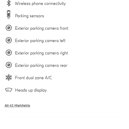
Wireless phone connectivity
Parking sensors
Exterior parking camera front
Exterior parking camera left
Exterior parking camera right
Exterior parking camera rear
Front dual zone A/C
Heads up display
All 42 Highlights