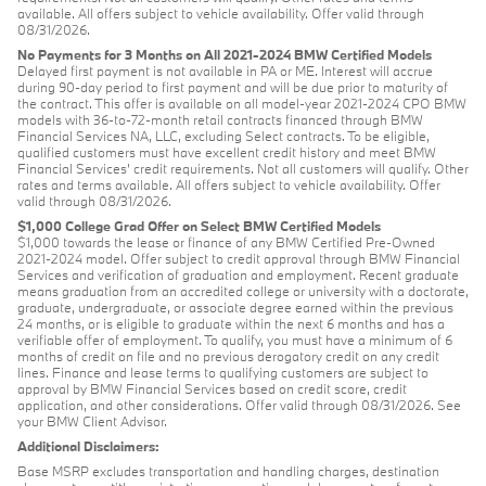
available. All offers subject to vehicle availability. Offer valid through
08/31/2026.
No Payments for 3 Months on All 2021-2024 BMW Certified Models
Delayed first payment is not available in PA or ME. Interest will accrue
during 90-day period to first payment and will be due prior to maturity of
the contract. This offer is available on all model-year 2021-2024 CPO BMW
models with 36-to-72-month retail contracts financed through BMW
Financial Services NA, LLC, excluding Select contracts. To be eligible,
qualified customers must have excellent credit history and meet BMW
Financial Services’ credit requirements. Not all customers will qualify. Other
rates and terms available. All offers subject to vehicle availability. Offer
valid through 08/31/2026.
$1,000 College Grad Offer on Select BMW Certified Models
$1,000 towards the lease or finance of any BMW Certified Pre-Owned
2021-2024 model. Offer subject to credit approval through BMW Financial
Services and verification of graduation and employment. Recent graduate
means graduation from an accredited college or university with a doctorate,
graduate, undergraduate, or associate degree earned within the previous
24 months, or is eligible to graduate within the next 6 months and has a
verifiable offer of employment. To qualify, you must have a minimum of 6
months of credit on file and no previous derogatory credit on any credit
lines. Finance and lease terms to qualifying customers are subject to
approval by BMW Financial Services based on credit score, credit
application, and other considerations. Offer valid through 08/31/2026. See
your BMW Client Advisor.
Additional Disclaimers:
Base MSRP excludes transportation and handling charges, destination