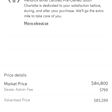
Hendrick BMW Certified Pre-Owned South
Charlotte is dedicated to your satisfaction before,
during, and after your purchase. We'll go the extra
mile to take care of you.
More about us
Price details
$84,800
Market Price
Dealer Admin Fee
$799
Advertised Price
$85,599