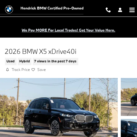
Skip to main content
Hendrick BMW Certified Pre-Owned
We Pay MORE For Local Trades! Get Your Value Here.
2026 BMW X5 xDrive40i
Used
Hybrid
7 views in the past 7 days
Track Price
Save