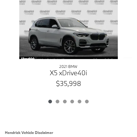
Slide 1 of 6
2021 BMW
X5 xDrive40i
$35,998
Hendrick Vehicle Disclaimer