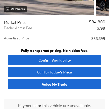
23 Photos
$84,800
Market Price
Dealer Admin Fee
$799
Advertised Price
$85,599
Fully transparent pricing. No hidden fees.
Confirm Availability
Call for Today’s Price
Value My Trade
Payments for this vehicle are unavailable.