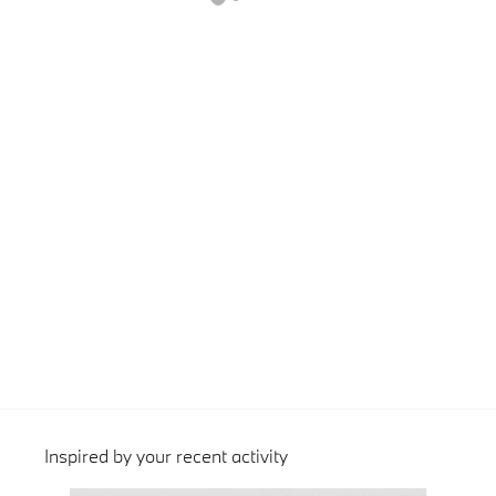
Inspired by your recent activity