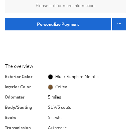
Please call for more information.
Personalize Payment
The overview
Exterior Color
Black Sapphire Metallic
Interior Color
Coffee
Odometer
5 miles
Body/Seating
SUV/5 seats
Seats
5 seats
Transmission
Automatic