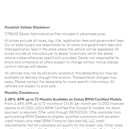
Hendrick Vehicle Disclaimer
$799.00 Dealer Administrative Fee included in advertised price.
All prices exclude all taxes, tag, title, registration fees and government fees.
Out of state buyers are responsible for all taxes and government fees and
title/registration fees in the state where the vehicle will be registered. All
prices include all manufacturer to dealer incentives, which the dealer
retains unless otherwise specifically provided. Dealer not responsible for
errors and omissions; all offers subject to change without notice; please
confirm listings with dealer.
All vehicles may not be physically located at this dealership but may be
available for delivery through this location. Transportation charges may
apply. Please contact the dealership for more specific information. All
vehicles are subject to prior sale.
Monthly Disclaimers:
2.49% APR up to 72 Months Available on Select BMW Certified Models
From 2.49% APR up to 72 months at $14.97 per month per $1,000 financed
applies to all 2022–2024 BMW Certified Pre-Owned iX models. No down
payment is required. Offer valid through 08/31/2026. Offer available from
participating BMW Dealers to eligible, qualified customers with excellent
credit history who meet BMW Financial Services NA, LLC credit
requirements. Not all customers will qualify for the lowest rate. Other rates