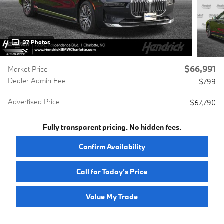
37 Photos
$66,991
Market Price
Dealer Admin Fee
$799
Advertised Price
$67,790
Fully transparent pricing. No hidden fees.
Confirm Availability
Call for Today’s Price
Value My Trade