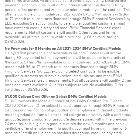
and terms available. All offers subject to vehicle availability. Delayed first
payment is not available in PA or ME. Interest will accrue during 90-day
period to first payment and will be due prior to maturity of the contract. This
offer is available on all model-year 2021-2024 CPO BMW models with 36-
to-72-month retail contracts financed through BMW Financial Services NA,
LLC, excluding Select contracts. To be eligible, qualified customers must
have excellent credit history and meet BMW Financial Services’ credit
requirements. Not all customers will qualify. Other rates and terms
available. All offers subject to vehicle availability. Offer valid through
08/31/2026.
No Payments for 3 Months on All 2021-2024 BMW Certified Models
Delayed first payment is not available in PA or ME. Interest will accrue
during 90-day period to first payment and will be due prior to maturity of
the contract. This offer is available on all model-year 2021-2024 CPO BMW
models with 36-to-72-month retail contracts financed through BMW
Financial Services NA, LLC, excluding Select contracts. To be eligible,
qualified customers must have excellent credit history and meet BMW
Financial Services’ credit requirements. Not all customers will qualify. Other
rates and terms available. All offers subject to vehicle availability. Offer
valid through 08/31/2026.
$1,000 College Grad Offer on Select BMW Certified Models
$1,000 towards the lease or finance of any BMW Certified Pre-Owned
2021-2024 model. Offer subject to credit approval through BMW Financial
Services and verification of graduation and employment. Recent graduate
means graduation from an accredited college or university with a doctorate,
graduate, undergraduate, or associate degree earned within the previous
24 months, or is eligible to graduate within the next 6 months and has a
verifiable offer of employment. To qualify, you must have a minimum of 6
months of credit on file and no previous derogatory credit on any credit