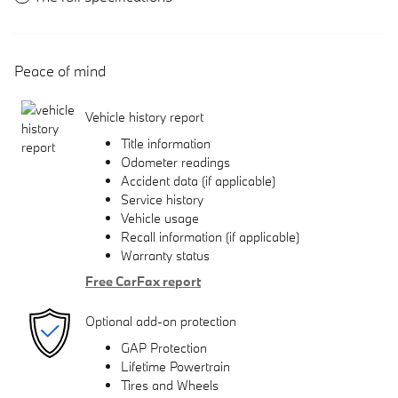
Peace of mind
Vehicle history report
Title information
Odometer readings
Accident data (if applicable)
Service history
Vehicle usage
Recall information (if applicable)
Warranty status
Free CarFax report
Optional add-on protection
GAP Protection
Lifetime Powertrain
Tires and Wheels