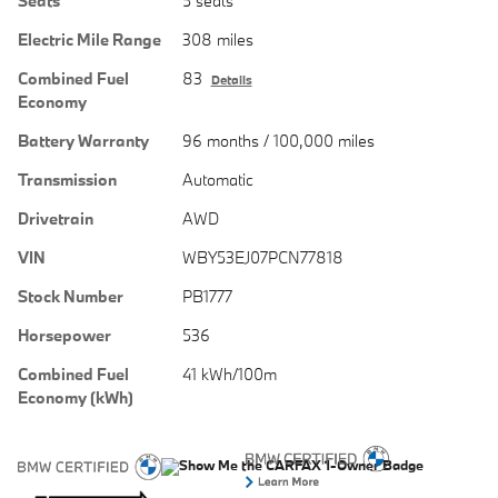
Seats
5 seats
Electric Mile Range
308 miles
Combined Fuel
83
Details
Economy
Battery Warranty
96 months / 100,000 miles
Transmission
Automatic
Drivetrain
AWD
VIN
WBY53EJ07PCN77818
Stock Number
PB1777
Horsepower
536
Combined Fuel
41 kWh/100m
Economy (kWh)