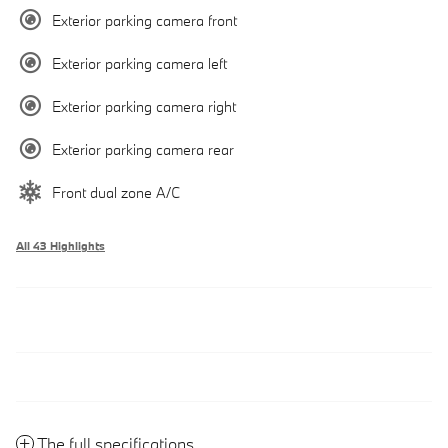
Exterior parking camera front
Exterior parking camera left
Exterior parking camera right
Exterior parking camera rear
Front dual zone A/C
All 43 Highlights
The full specifications