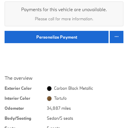
Payments for this vehicle are unavailable.
Please call for more information.
Personalize Payment
The overview
Exterior Color
Carbon Black Metallic
Interior Color
Tartufo
Odometer
34,887 miles
Body/Seating
Sedan/5 seats