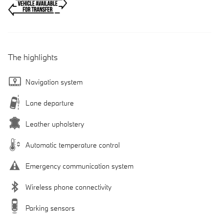
The highlights
Navigation system
Lane departure
Leather upholstery
Automatic temperature control
Emergency communication system
Wireless phone connectivity
Parking sensors