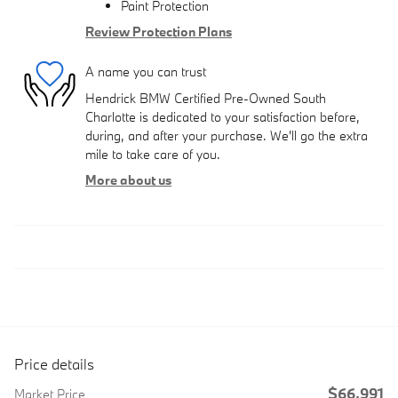
Paint Protection
Review Protection Plans
A name you can trust
Hendrick BMW Certified Pre-Owned South
Charlotte is dedicated to your satisfaction before,
during, and after your purchase. We'll go the extra
mile to take care of you.
More about us
Price details
$66,991
Market Price