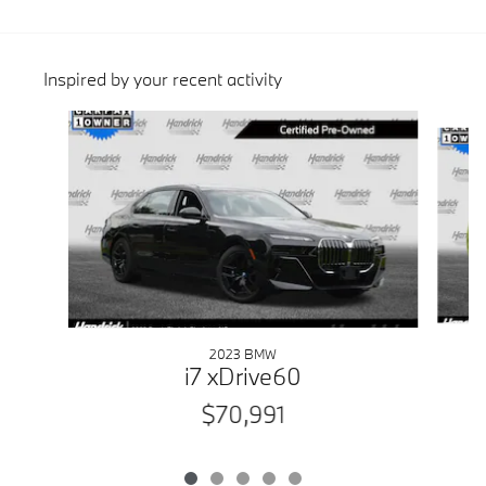
Inspired by your recent activity
Slide 1 of 5
2023 BMW
i7 xDrive60
$70,991