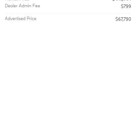
Dealer Admin Fee
$799
Advertised Price
$67,790