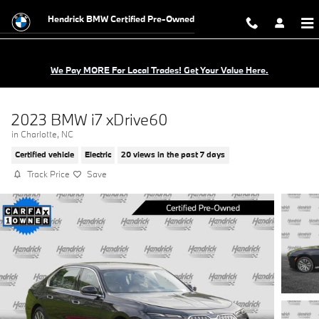
Skip to main content
Hendrick BMW Certified Pre-Owned
We Pay MORE For Local Trades! Get Your Value Here.
2023 BMW i7 xDrive60
in Charlotte, NC
Certified vehicle
Electric
20 views in the past 7 days
Track Price
Save