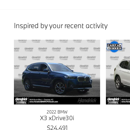
Inspired by your recent activity
2022 BMW
X3 xDrive30i
$24,491