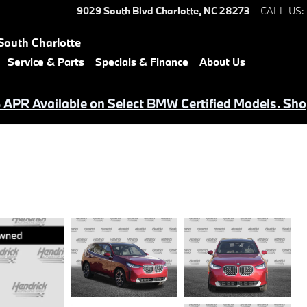
9029 South Blvd
Charlotte
,
NC
28273
CALL US
:
South Charlotte
Service & Parts
Specials & Finance
About Us
APR Available on Select BMW Certified Models. Sho