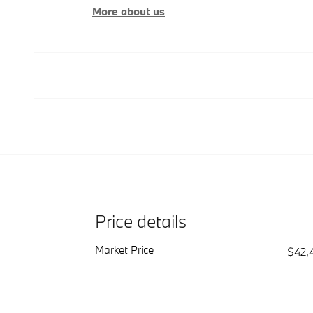
More about us
Price details
Market Price
$42,