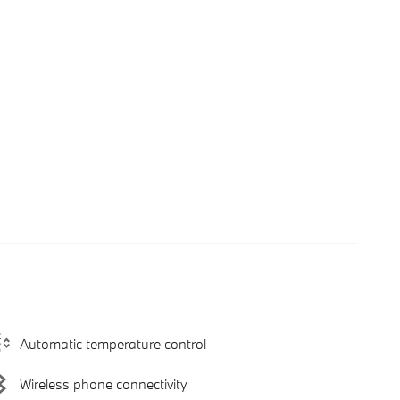
Automatic temperature control
Wireless phone connectivity