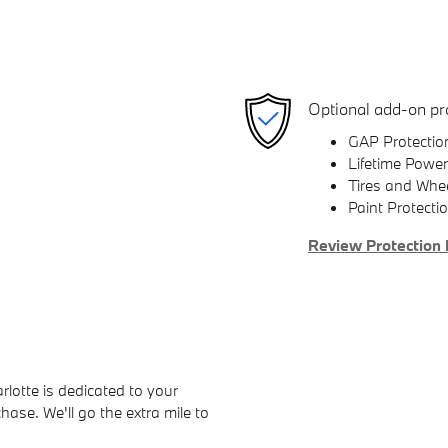
Optional add-on pr
GAP Protectio
Lifetime Power
Tires and Whe
Paint Protecti
Review Protection 
otte is dedicated to your
hase. We'll go the extra mile to