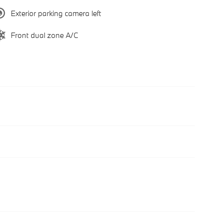
Exterior parking camera left
Front dual zone A/C