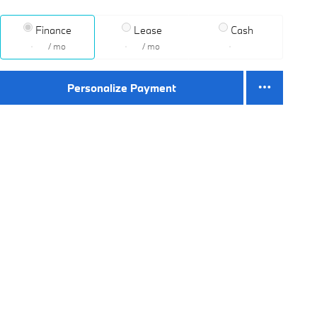
Finance
Lease
Cash
/ mo
/ mo
Personalize Payment