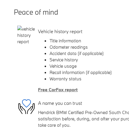
Peace of mind
Vehicle history report
Title information
Odometer readings
Accident data (if applicable)
Service history
Vehicle usage
Recall information (if applicable)
Warranty status
Free CarFax report
A name you can trust
Hendrick BMW Certified Pre-Owned South Charl
satisfaction before, during, and after your purc
take care of you.