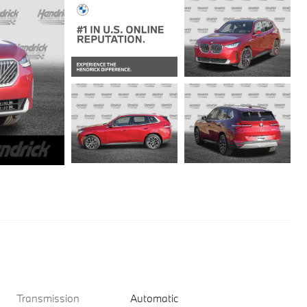
Transmission
Automatic