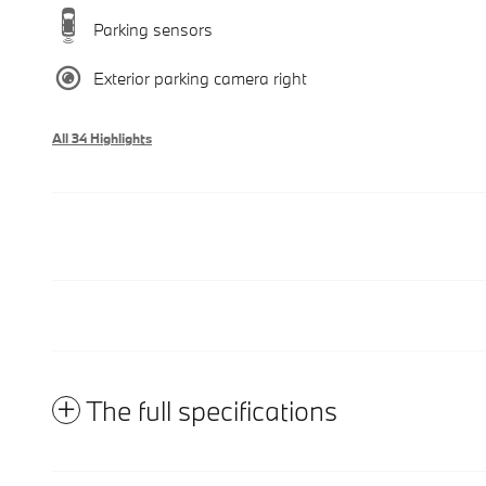
Parking sensors
Exterior parking camera right
All 34 Highlights
The full specifications