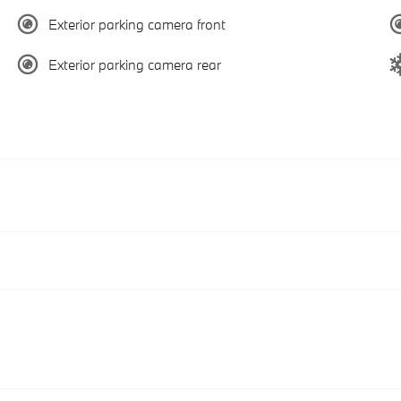
Exterior parking camera front
Exterior parking camera rear