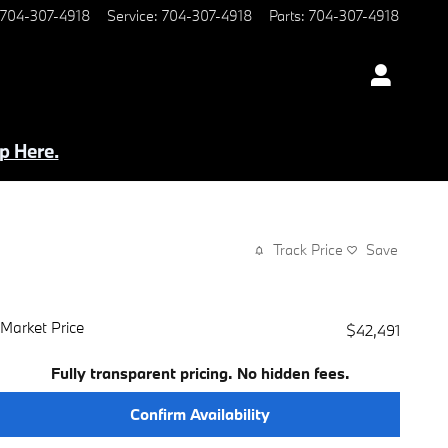
704-307-4918
Service
:
704-307-4918
Parts
:
704-307-4918
p Here.
Track Price
Save
Market Price
$42,491
Fully transparent pricing. No hidden fees.
Confirm Availability