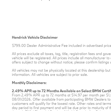
Hendrick Vehicle Disclaimer
$799.00 Dealer Administrative Fee included in advertised price
All prices exclude all taxes, tag, title, registration fees and g
vehicle will be registered. All prices include all manufacturer t
offers subject to change without notice; please confirm listings 
All vehicles may not be physically located at this dealership bu
information. All vehicles are subject to prior sale.
Monthly Disclaimers:
2.49% APR up to 72 Months Available on Select BMW Certi
From 2.49% APR up to 72 months at $14.97 per month per $1,0
08/31/2026. Offer available from participating BMW Dealers to 
customers will qualify for the lowest rate. Other rates and terms 
day period to first payment and will be due prior to maturity o