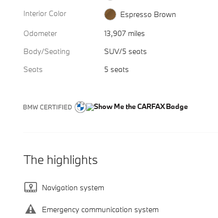
Interior Color
Espresso Brown
Odometer
13,907 miles
Body/Seating
SUV/5 seats
Seats
5 seats
The highlights
Navigation system
Emergency communication system