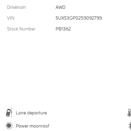
Drivetrain
AWD
VIN
5UX53GP02S9092799
Stock Number
PB1362
Lane departure
Power moonroof