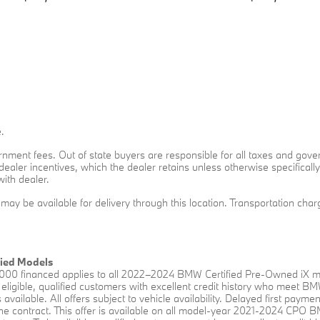
.
overnment fees. Out of state buyers are responsible for all taxes and gove
o dealer incentives, which the dealer retains unless otherwise specificall
with dealer.
t may be available for delivery through this location. Transportation ch
fied Models
00 financed applies to all 2022–2024 BMW Certified Pre-Owned iX mo
eligible, qualified customers with excellent credit history who meet B
available. All offers subject to vehicle availability. Delayed first payme
f the contract. This offer is available on all model-year 2021-2024 CP