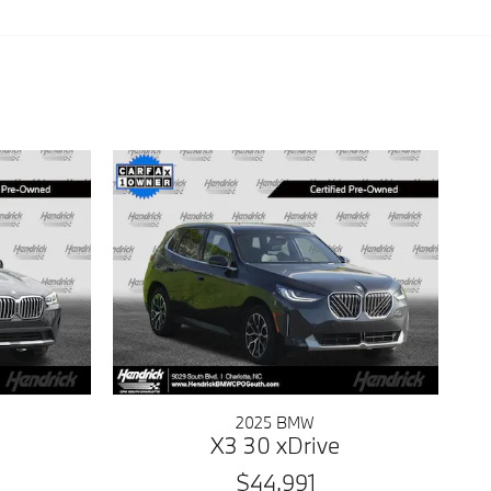
2025 BMW
X3 30 xDrive
$44,991