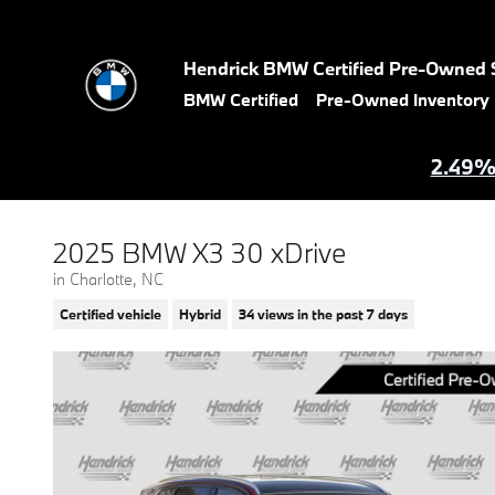
Skip to main content
Hendrick BMW Certified Pre-Owned 
BMW Certified
Pre-Owned Inventory
2.49% 
2025 BMW X3 30 xDrive
in Charlotte, NC
Certified vehicle
Hybrid
34 views in the past 7 days