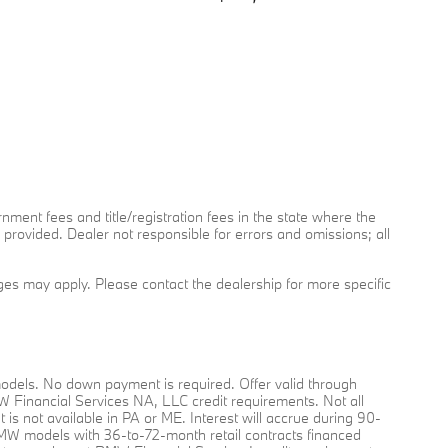
rnment fees and title/registration fees in the state where the
y provided. Dealer not responsible for errors and omissions; all
arges may apply. Please contact the dealership for more specific
dels. No down payment is required. Offer valid through
MW Financial Services NA, LLC credit requirements. Not all
nt is not available in PA or ME. Interest will accrue during 90-
O BMW models with 36-to-72-month retail contracts financed