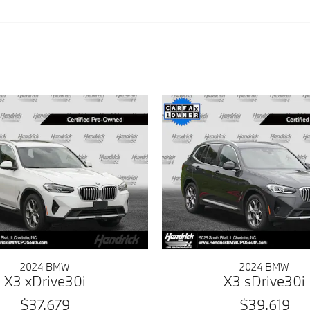
2024 BMW
2024 BMW
X3 xDrive30i
X3 sDrive30i
$37,679
$39,619