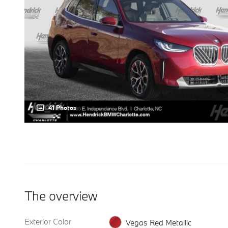
41 Photos
The overview
Exterior Color
Vegas Red Metallic