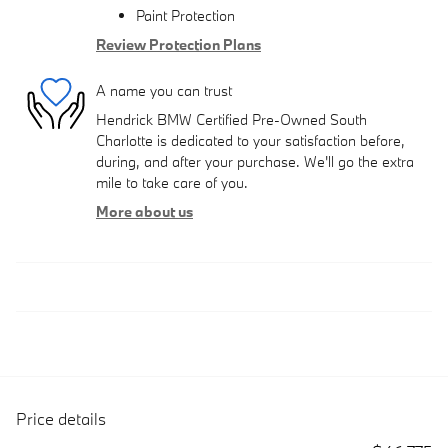
Paint Protection
Review Protection Plans
A name you can trust
Hendrick BMW Certified Pre-Owned South
Charlotte is dedicated to your satisfaction before,
during, and after your purchase. We'll go the extra
mile to take care of you.
More about us
Price details