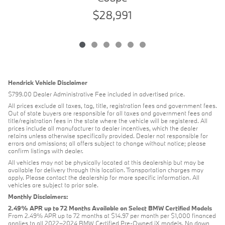
$28,991
Hendrick Vehicle Disclaimer
$799.00 Dealer Administrative Fee included in advertised price.
All prices exclude all taxes, tag, title, registration fees and government fees.
Out of state buyers are responsible for all taxes and government fees and
title/registration fees in the state where the vehicle will be registered. All
prices include all manufacturer to dealer incentives, which the dealer
retains unless otherwise specifically provided. Dealer not responsible for
errors and omissions; all offers subject to change without notice; please
confirm listings with dealer.
All vehicles may not be physically located at this dealership but may be
available for delivery through this location. Transportation charges may
apply. Please contact the dealership for more specific information. All
vehicles are subject to prior sale.
Monthly Disclaimers:
2.49% APR up to 72 Months Available on Select BMW Certified Models
From 2.49% APR up to 72 months at $14.97 per month per $1,000 financed
applies to all 2022–2024 BMW Certified Pre-Owned iX models. No down