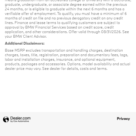
graduate, undergraduate, or associate degree earned within the previous
24 months, or is eligible to graduate within the next 6 months and has a
verifiable offer of employment. To qualify, you must have a minimum of 6
months of credit on file and no previous derogatory credit on any credit
lines. Finance and lease terms to qualifying customers are subject to
approval by BMW Financial Services based on credit score, credit
application, and other considerations. Offer valid through 08/31/2026. See
your BMW Client Advisor.
Additional Disclaimers:
Base MSRP excludes transportation and handling charges, destination
charges, taxes, title, registration, preparation and documentary fees, tags,
labor and installation charges, insurance, and optional equipment,
products, packages and accessories. Options, model availability and actual
dealer price may vary. See dealer for details, costs and terms.
Privacy