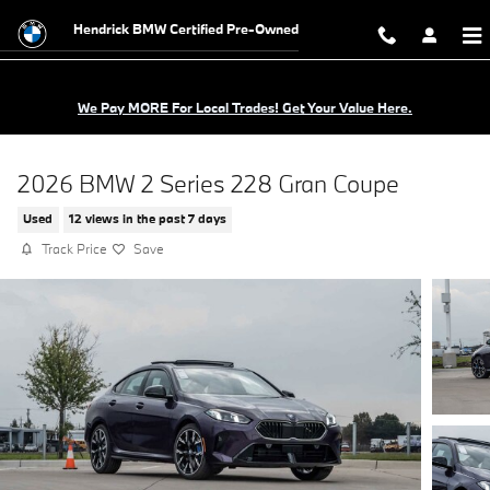
Skip to main content
Hendrick BMW Certified Pre-Owned
We Pay MORE For Local Trades! Get Your Value Here.
2026 BMW 2 Series 228 Gran Coupe
Used
12 views in the past 7 days
Track Price
Save