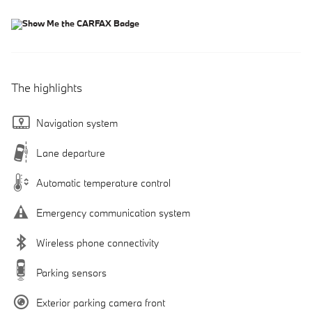
The highlights
Navigation system
Lane departure
Automatic temperature control
Emergency communication system
Wireless phone connectivity
Parking sensors
Exterior parking camera front