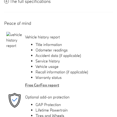
The full specifications
Peace of mind
Vehicle history report
Title information
Odometer readings
Accident data (if applicable)
Service history
Vehicle usage
Recall information (if applicable)
Warranty status
Free CarFax report
Optional add-on protection
GAP Protection
Lifetime Powertrain
Tires and Wheels