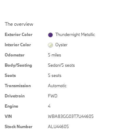
The overview
Exterior Color
Thundernight Metallic
Interior Color
Oyster
Odometer
5 miles
Body/Seating
Sedan/5 seats
Seats
5 seats
Transmission
Automatic
Drivetrain
FWD
Engine
4
VIN
WBA83GG03T7U44605
Stock Number
ALU44605