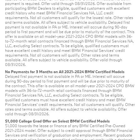
payment is required. Offer valid through 08/31/2026. Offer available from
participating BMW Dealers to eligible, qualified customers with excellent
credit history who meet BMW Financial Services NA, LLC credit
requirements. Not all customers will qualify for the lowest rate. Other rates
and terms available. All offers subject to vehicle availability. Delayed first
payment is not available in PA or ME. Interest will accrue during 90-day
period to first payment and will be due prior to maturity of the contract. This
offer is available on all model-year 2021-2024 CPO BMW models with 36-
to-72-month retail contracts financed through BMW Financial Services NA,
LLC, excluding Select contracts. To be eligible, qualified customers must
have excellent credit history and meet BMW Financial Services’ credit
requirements. Not all customers will qualify. Other rates and terms
available. All offers subject to vehicle availability. Offer valid through
08/31/2026.
No Payments for 3 Months on All 2021-2024 BMW Certified Models
Delayed first payment is not available in PA or ME. Interest will accrue
during 90-day period to first payment and will be due prior to maturity of
the contract. This offer is available on all model-year 2021-2024 CPO BMW
models with 36-to-72-month retail contracts financed through BMW
Financial Services NA, LLC, excluding Select contracts. To be eligible,
qualified customers must have excellent credit history and meet BMW
Financial Services’ credit requirements. Not all customers will qualify. Other
rates and terms available. All offers subject to vehicle availability. Offer
valid through 08/31/2026.
$1,000 College Grad Offer on Select BMW Certified Models
$1,000 towards the lease or finance of any BMW Certified Pre-Owned
2021-2024 model. Offer subject to credit approval through BMW Financial
Services and verification of graduation and employment. Recent graduate
means graduation from an accredited college or university with a doctorate,