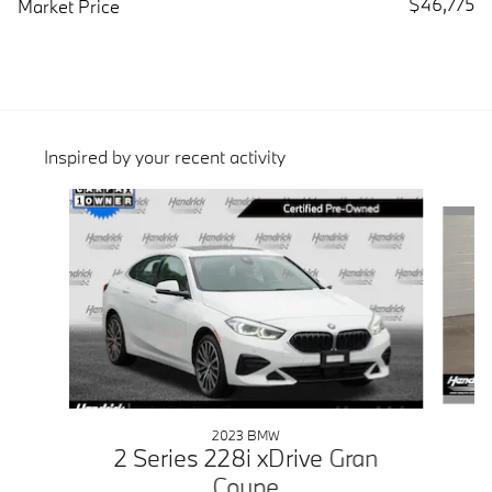
$46,775
Market Price
Inspired by your recent activity
Slide 1 of 6
2023 BMW
2 Series 228i xDrive Gran
Coupe