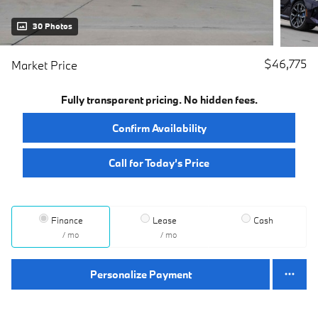
30 Photos
$46,775
Market Price
Fully transparent pricing. No hidden fees.
Confirm Availability
Call for Today’s Price
Finance
Lease
Cash
/ mo
/ mo
Personalize Payment