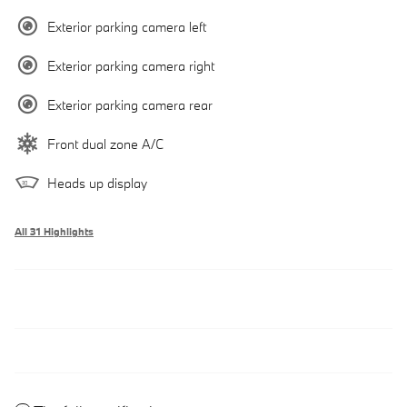
Exterior parking camera left
Exterior parking camera right
Exterior parking camera rear
Front dual zone A/C
Heads up display
All 31 Highlights