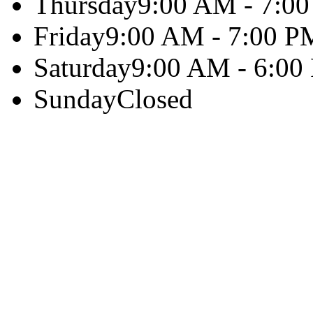
Thursday
9:00 AM - 7:0
Friday
9:00 AM - 7:00 P
Saturday
9:00 AM - 6:00
Sunday
Closed