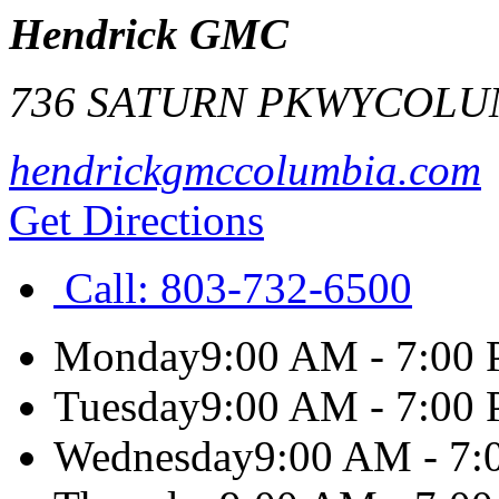
Hendrick GMC
736 SATURN PKWY
COLU
hendrickgmccolumbia.com
Get Directions
Call:
803-732-6500
Monday
9:00 AM - 7:00
Tuesday
9:00 AM - 7:00
Wednesday
9:00 AM - 7