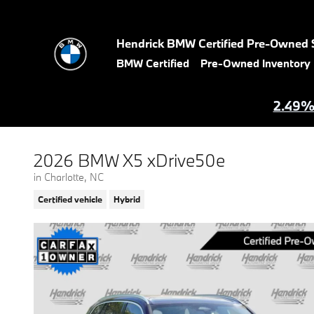
Skip to main content
Hendrick BMW Certified Pre-Owned 
BMW Certified
Pre-Owned Inventory
2.49% 
2026 BMW X5 xDrive50e
in Charlotte, NC
Certified vehicle
Hybrid