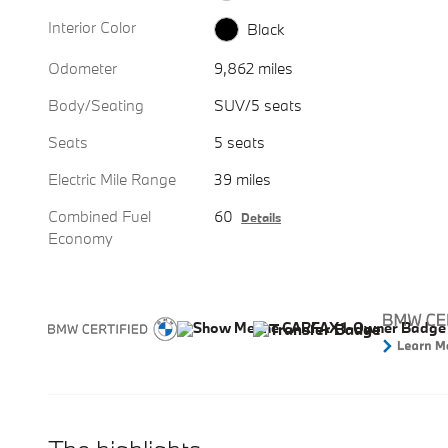
Interior Color
Black
Odometer
9,862 miles
Body/Seating
SUV/5 seats
Seats
5 seats
Electric Mile Range
39 miles
Combined Fuel
60
Details
Economy