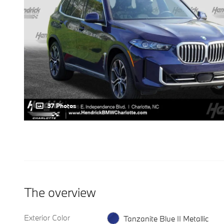
37 Photos
The overview
Exterior Color
Tanzanite Blue II Metallic