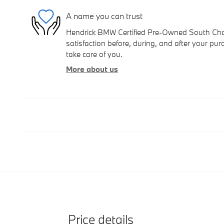
A name you can trust
Hendrick BMW Certified Pre-Owned South Charl
satisfaction before, during, and after your purc
take care of you.
More about us
Price details