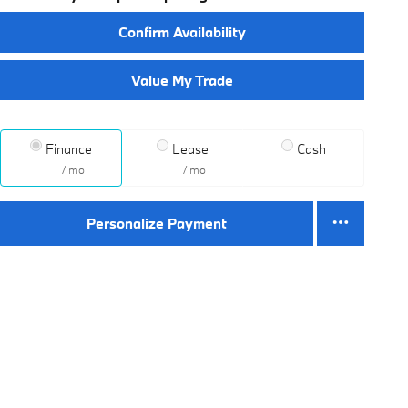
Confirm Availability
Value My Trade
Finance
Lease
Cash
/ mo
/ mo
Personalize Payment