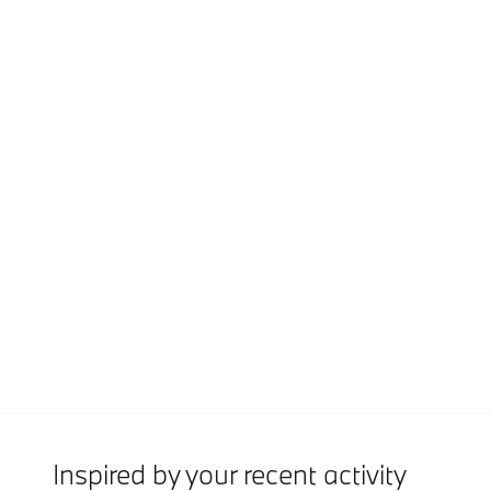
Inspired by your recent activity