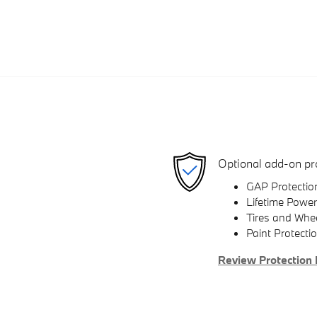
Optional add-on pr
GAP Protectio
Lifetime Power
Tires and Whe
Paint Protecti
Review Protection 