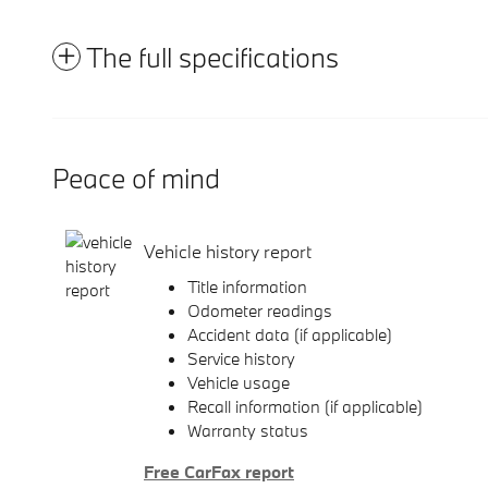
The full specifications
Peace of mind
Vehicle history report
Title information
Odometer readings
Accident data (if applicable)
Service history
Vehicle usage
Recall information (if applicable)
Warranty status
Free CarFax report