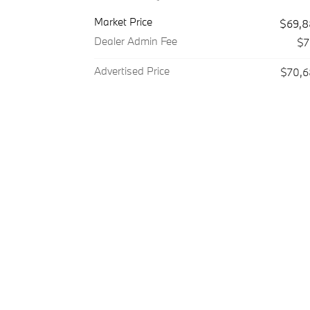
Market Price
$69,8
Dealer Admin Fee
$7
Advertised Price
$70,