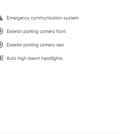
Emergency communication system
Exterior parking camera front
Exterior parking camera rear
Auto high-beam headlights