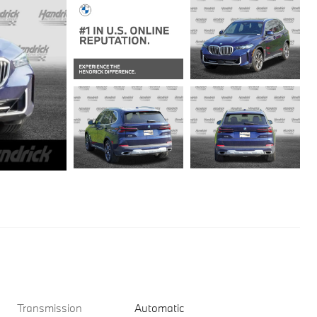
Transmission
Automatic