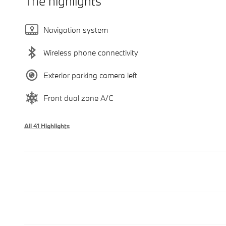
The highlights
Navigation system
Wireless phone connectivity
Exterior parking camera left
Front dual zone A/C
All 41 Highlights