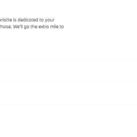
otte is dedicated to your
hase. We'll go the extra mile to