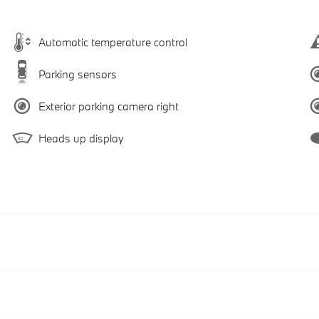
Automatic temperature control
Parking sensors
Exterior parking camera right
Heads up display