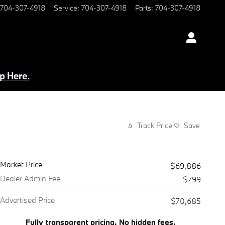
704-307-4918
Service
:
704-307-4918
Parts
:
704-307-4918
p Here.
Track Price
Save
Market Price
$69,886
Dealer Admin Fee
$799
Advertised Price
$70,685
Fully transparent pricing. No hidden fees.