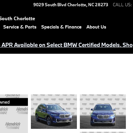
9029 South Blvd
Charlotte
,
NC
28273
CALL US
:
South Charlotte
Service & Parts
Specials & Finance
About Us
APR Available on Select BMW Certified Models. Sho