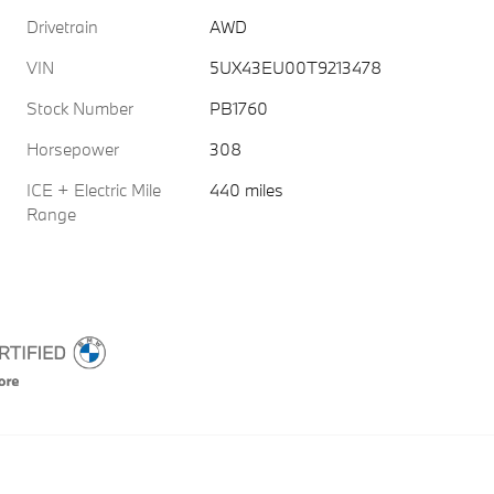
Drivetrain
AWD
VIN
5UX43EU00T9213478
Stock Number
PB1760
Horsepower
308
ICE + Electric Mile
440 miles
Range