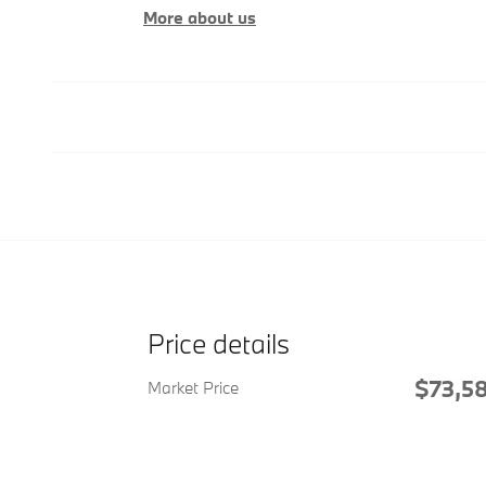
More about us
Price details
$73,5
Market Price