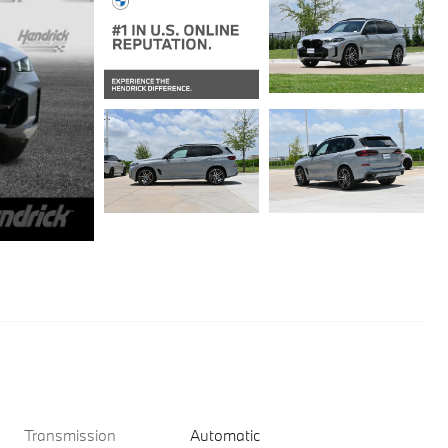
Transmission
Automatic