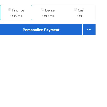
Finance
Lease
Cash
/ mo
/ mo
Personalize Payment