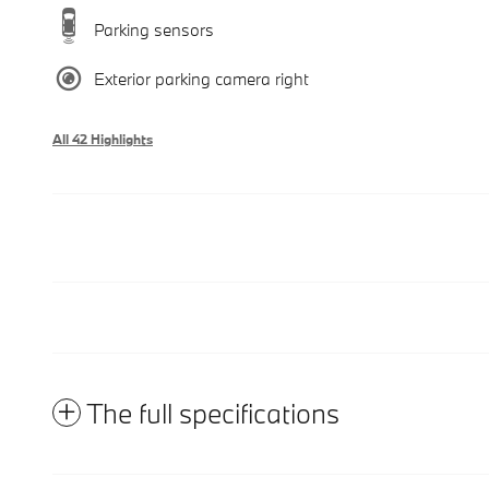
Parking sensors
Exterior parking camera right
All 42 Highlights
The full specifications