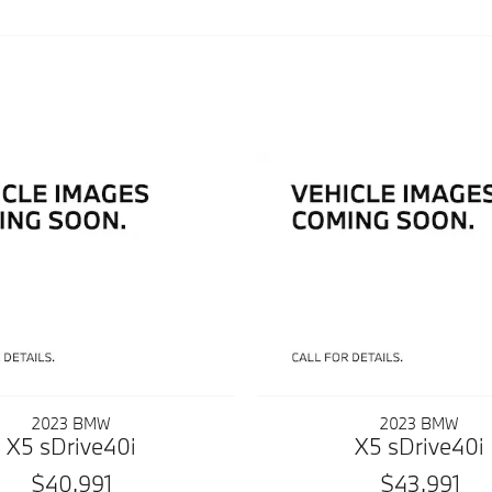
2023 BMW
2023 BMW
X5 sDrive40i
X5 sDrive40i
$40,991
$43,991