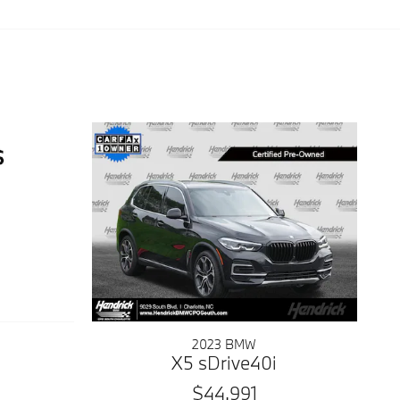
2023 BMW
X5 sDrive40i
$44,991