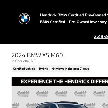
Skip to main content
Hendrick BMW Certified Pre-Owned 
BMW Certified
Pre-Owned Inventory
2.49% 
2024 BMW X5 M60i
in Charlotte, NC
Certified vehicle
Hybrid
44 views in the past 7 days