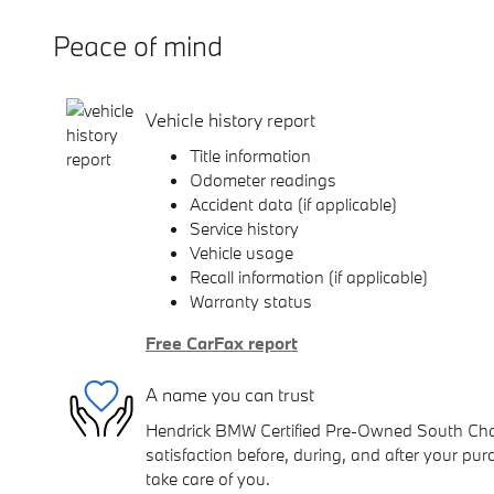
Peace of mind
Vehicle history report
Title information
Odometer readings
Accident data (if applicable)
Service history
Vehicle usage
Recall information (if applicable)
Warranty status
Free CarFax report
A name you can trust
Hendrick BMW Certified Pre-Owned South Charl
satisfaction before, during, and after your purc
take care of you.