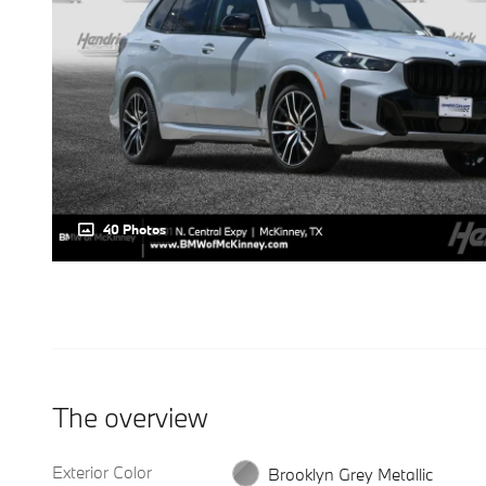
40 Photos
The overview
Exterior Color
Brooklyn Grey Metallic