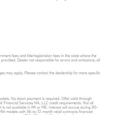
rnment fees and title/registration fees in the state where the
y provided. Dealer not responsible for errors and omissions; all
arges may apply. Please contact the dealership for more specific
dels. No down payment is required. Offer valid through
MW Financial Services NA, LLC credit requirements. Not all
nt is not available in PA or ME. Interest will accrue during 90-
O BMW models with 36-to-72-month retail contracts financed