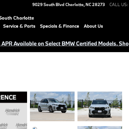
9029 South Blvd
Charlotte
,
NC
28273
CALL US
:
South Charlotte
Service & Parts
Specials & Finance
About Us
APR Available on Select BMW Certified Models. Sho