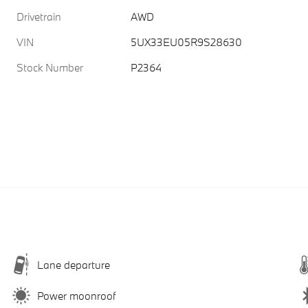
Drivetrain
AWD
VIN
5UX33EU05R9S28630
Stock Number
P2364
Lane departure
Power moonroof