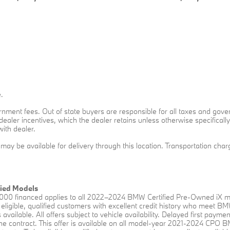
.
overnment fees. Out of state buyers are responsible for all taxes and gove
o dealer incentives, which the dealer retains unless otherwise specificall
with dealer.
t may be available for delivery through this location. Transportation ch
fied Models
00 financed applies to all 2022–2024 BMW Certified Pre-Owned iX mo
eligible, qualified customers with excellent credit history who meet B
available. All offers subject to vehicle availability. Delayed first payme
f the contract. This offer is available on all model-year 2021-2024 CP