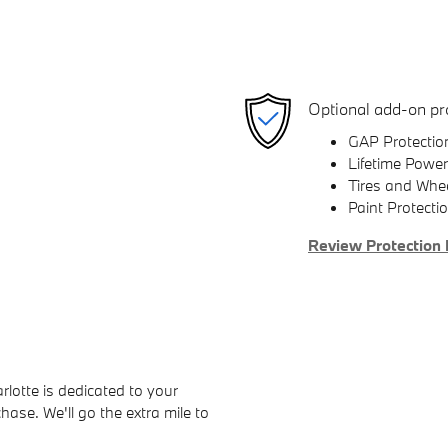
Optional add-on pr
GAP Protectio
Lifetime Power
Tires and Whe
Paint Protecti
Review Protection 
otte is dedicated to your
hase. We'll go the extra mile to