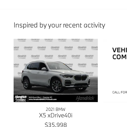
Inspired by your recent activity
2021 BMW
X5 xDrive40i
$35,998