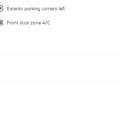
Exterior parking camera left
Front dual zone A/C