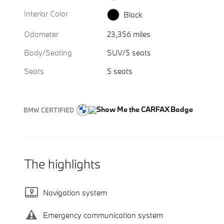
Interior Color
Black
Odometer
23,356 miles
Body/Seating
SUV/5 seats
Seats
5 seats
The highlights
Navigation system
Emergency communication system