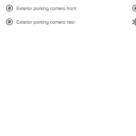
Exterior parking camera front
Exterior parking camera rear