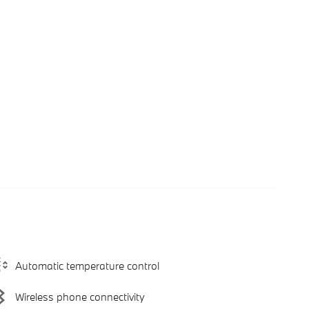
Automatic temperature control
Wireless phone connectivity