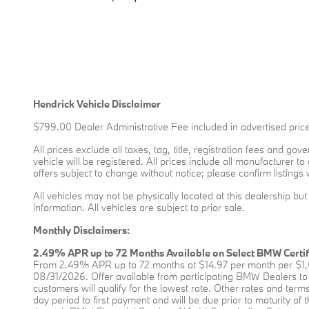
Hendrick Vehicle Disclaimer
$799.00 Dealer Administrative Fee included in advertised price
All prices exclude all taxes, tag, title, registration fees and g
vehicle will be registered. All prices include all manufacturer t
offers subject to change without notice; please confirm listings 
All vehicles may not be physically located at this dealership bu
information. All vehicles are subject to prior sale.
Monthly Disclaimers:
2.49% APR up to 72 Months Available on Select BMW Certi
From 2.49% APR up to 72 months at $14.97 per month per $1,0
08/31/2026. Offer available from participating BMW Dealers to 
customers will qualify for the lowest rate. Other rates and terms 
day period to first payment and will be due prior to maturity o