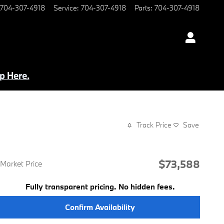
704-307-4918
Service
:
704-307-4918
Parts
:
704-307-4918
p Here.
Track Price
Save
$73,588
Market Price
Fully transparent pricing. No hidden fees.
Confirm Availability